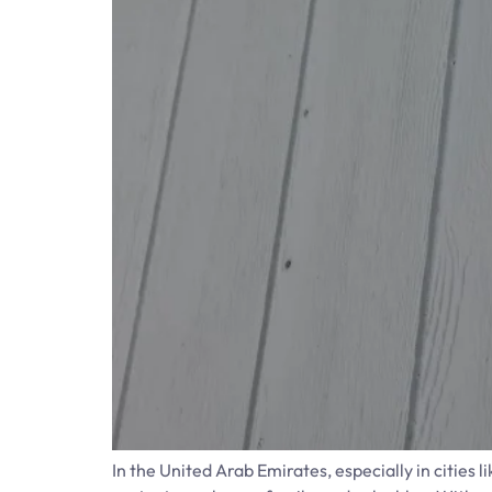
In the United Arab Emirates, especially in cities