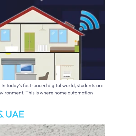
n today’s fast-paced digital world, students are
g environment. This is where home automation
 & UAE