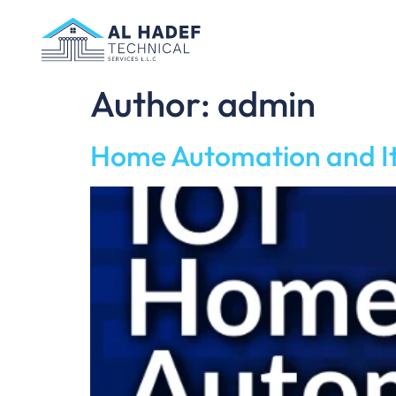
Author:
admin
Home Automation and It