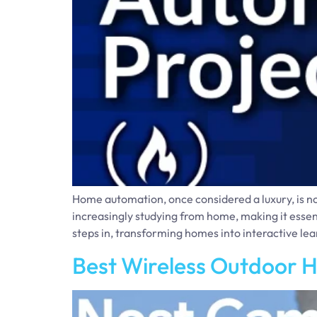
Home automation, once considered a luxury, is n
increasingly studying from home, making it essen
steps in, transforming homes into interactive le
Best Wireless Outdoor 