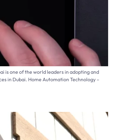
ai is one of the world leaders in adopting and
ances in Dubai. Home Automation Technology –