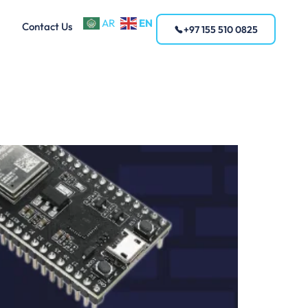
EN
AR
Contact Us
+97 155 510 0825