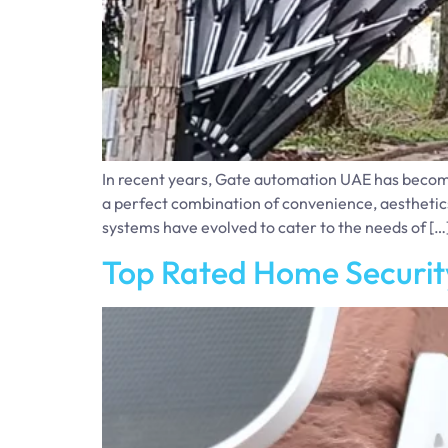
In recent years, Gate automation UAE has become e
a perfect combination of convenience, aesthetic
systems have evolved to cater to the needs of […
Top Rated Home Securit