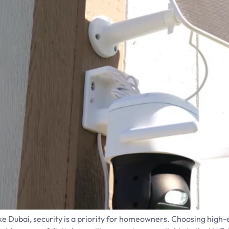
 like Dubai, security is a priority for homeowners. Choosing hig