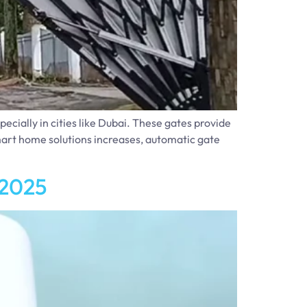
cially in cities like Dubai. These gates provide
mart home solutions increases, automatic gate
 2025