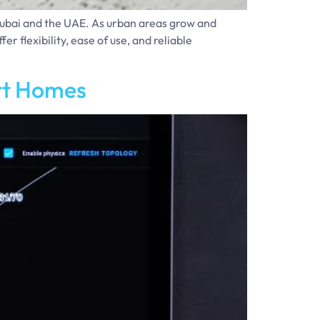
Dubai and the UAE. As urban areas grow and
flexibility, ease of use, and reliable
rt Homes