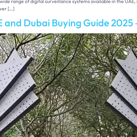
wide range of digital surveillance systems available in the UAE,
wer […]
 and Dubai Buying Guide 2025 –