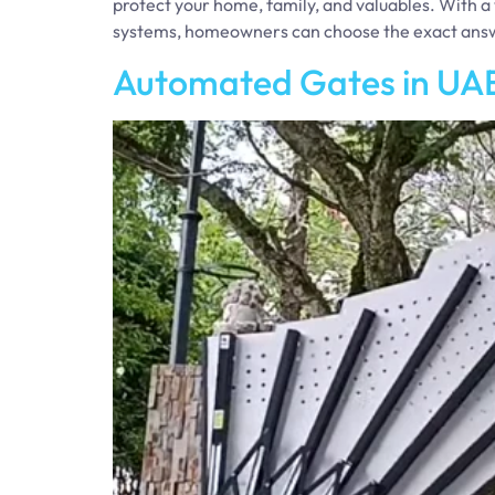
protect your home, family, and valuables. With a 
systems, homeowners can choose the exact ans
Automated Gates in UAE