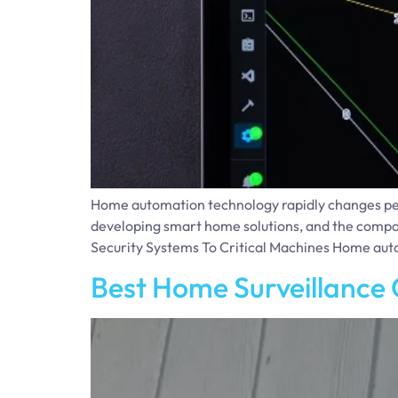
Home automation technology rapidly changes people
developing smart home solutions, and the compan
Security Systems To Critical Machines Home aut
Best Home Surveillance