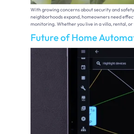
With growing concerns about security and safety
neighborhoods expand, homeowners need effective 
monitoring. Whether you live in a villa, rental, o
Future of Home Automat