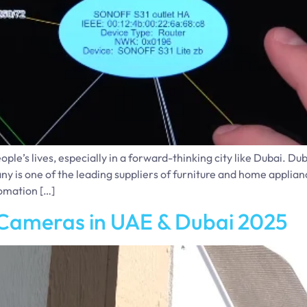
’s lives, especially in a forward-thinking city like Dubai. Dub
y is one of the leading suppliers of furniture and home appli
omation […]
 Cameras in UAE & Dubai 2025