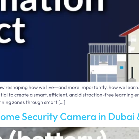
ow reshaping how we live—and more importantly, how we learn. I
tial to create a smart, efficient, and distraction-free learnin
arning zones through smart […]
Home Security Camera in Dubai