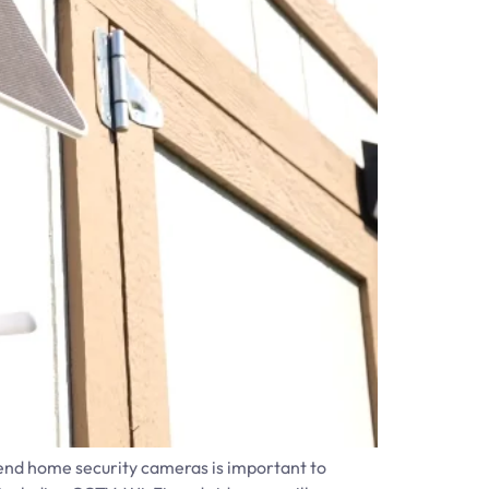
h-end home security cameras is important to