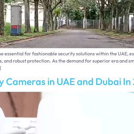
ssential for fashionable security solutions within the UAE, espe
s, and robust protection. As the demand for superior era and s
]
y Cameras in UAE and Dubai In