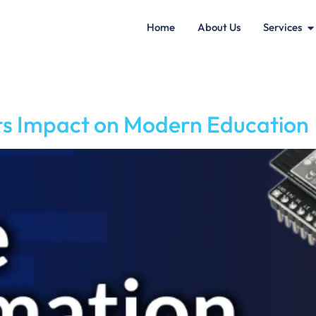
Home
About Us
Services
s Impact on Modern Education