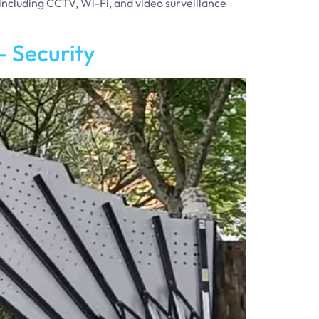
 including CCTV, Wi-Fi, and video surveillance
 Security