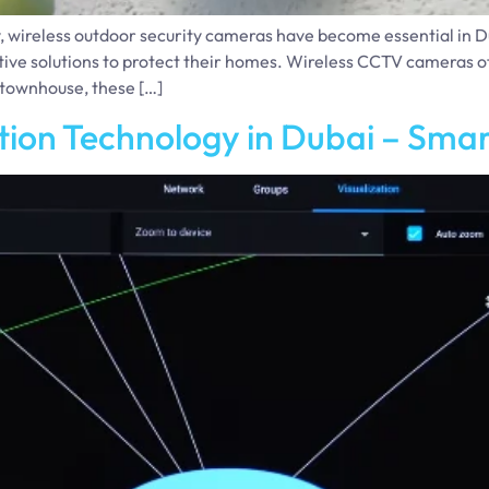
, wireless outdoor security cameras have become essential in 
solutions to protect their homes. Wireless CCTV cameras offer 
r townhouse, these […]
ion Technology in Dubai – Sma