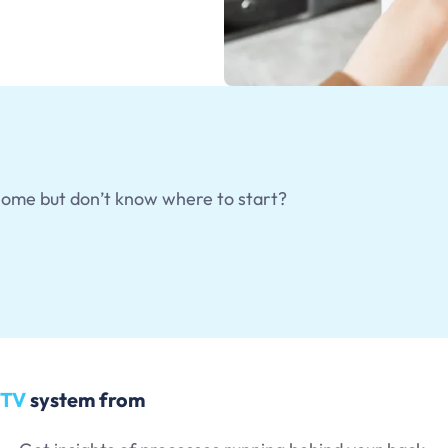
home but don’t know where to start?
CTV
system from