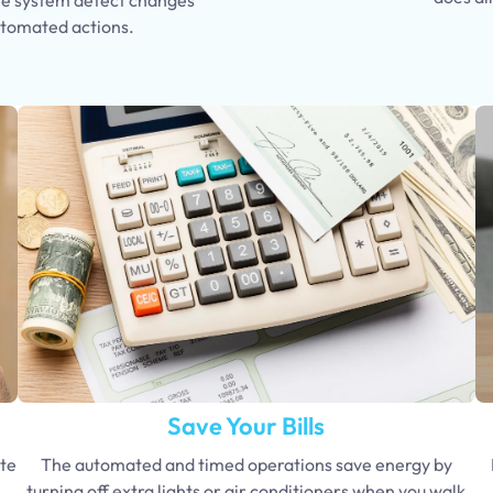
utomated actions.
Save Your Bills
te
The automated and timed operations save energy by
turning off extra lights or air conditioners when you walk