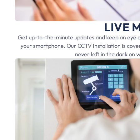
LIVE M
Get up-to-the-minute updates and keep an eye on
your smartphone. Our CCTV Installation is cove
never left in the dark on 