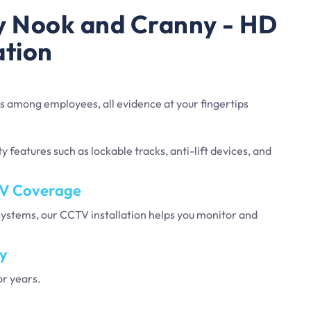
y Nook and Cranny - HD
ation
tes among employees, all evidence at your fingertips
y features such as lockable tracks, anti-lift devices, and
TV Coverage
systems, our CCTV installation helps you monitor and
ty
or years.