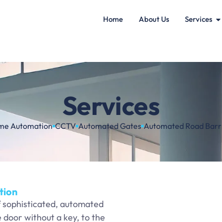
Home
About Us
Services
Services
me Automation
CCTV
Automated Gates
Automated Road Barr
tion
f sophisticated, automated
door without a key, to the