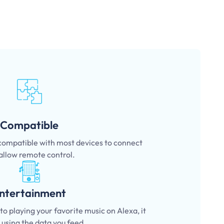
Compatible
 compatible with most devices to connect
allow remote control.
ntertainment
o playing your favorite music on Alexa, it
l using the data you feed.