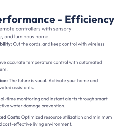
erformance - Efficiency
emote controllers with sensory
re, and luminous home.
bility:
Cut the cords, and keep control with wireless
ve accurate temperature control with automated
tem.
ion:
The future is vocal. Activate your home and
vated assistants.
al-time monitoring and instant alerts through smart
active water damage prevention.
ced Costs:
Optimized resource utilization and minimum
d cost-effective living environment.