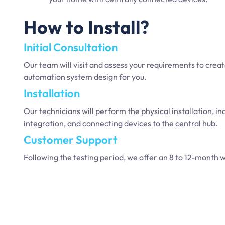
How to Install?
Initial Consultation
Our team will visit and assess your requirements to cre
automation system design for you.
Installation
Our technicians will perform the physical installation, i
integration, and connecting devices to the central hub.
Customer Support
Following the testing period, we offer an 8 to 12-month w