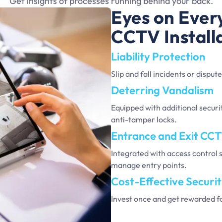
Get insights of processes running behind your back.
Eyes on Ever
CCTV Install
Liability Protection
Slip and fall incidents or dispu
Deterring Vandalism
Equipped with additional securit
anti-tamper locks.
Entrance and Exit CC
Integrated with access control 
manage entry points.
Cost-Effective Securi
Invest once and get rewarded f