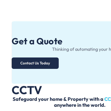
Get a Quote
Thinking of automating your 
Contact Us Today
CCTV
Safeguard your home & Property with a
C
anywhere in the world.