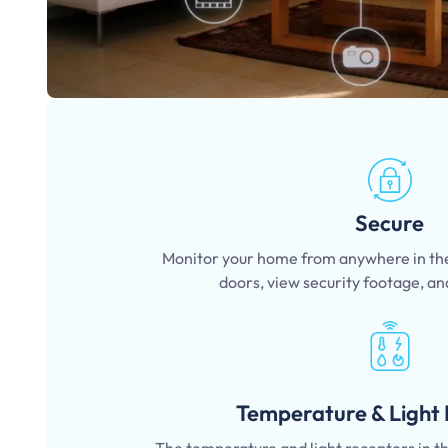
Secure
Monitor your home from anywhere in the
doors, view security footage, an
Temperature & Light 
The temperature and light receptors in 