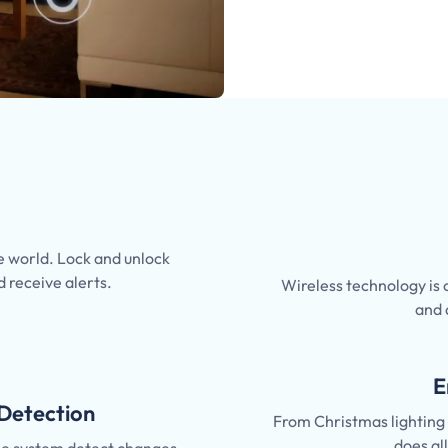
 world. Lock and unlock
d receive alerts.
Wireless technology is
and 
E
Detection
From Christmas lighting t
does al
the system detect changes