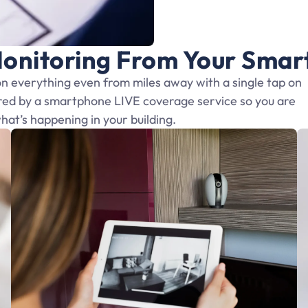
onitoring From Your Sma
 everything even from miles away with a single tap on
red by a smartphone LIVE coverage service so you are
what’s happening in your building.