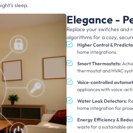
night’s sleep.
Elegance - P
Replace your switches and r
algorithms for a cozy, secu
Higher Control & Predicta
home integrations.
Smart Thermostats:
Achie
thermostat and HVAC sys
Voice-controlled automat
appliances with voice-acti
Water Leak Detectors:
Re
home integration for pro
Energy Efficiency & Redu
waste for a sustainable an