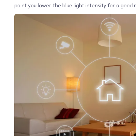
point you lower the blue light intensity for a good 