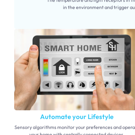
in the environment and trigger a
Automate your Lifestyle
Sensory algorithms monitor your preferences and opera
your home with centrally connected devices.