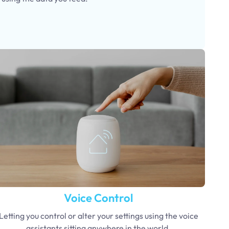
Voice Control
Letting you control or alter your settings using the voice
assistants sitting anywhere in the world.