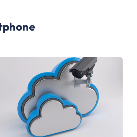
rtphone