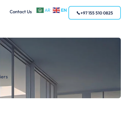
EN
AR
Contact Us
+97 155 510 0825
iers