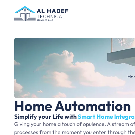
Ho
Home Automation
Simplify your Life with
Smart Home Integra
Giving your home a touch of opulence. A stream o
processes from the moment you enter through the 