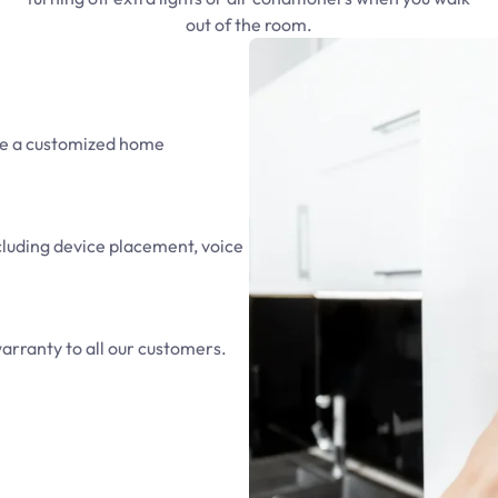
out of the room.
ate a customized home
ncluding device placement, voice
arranty to all our customers.