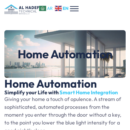
EN
AR
Home Automation
Home Automation
Simplify your Life with
Smart Home Integration
Giving your home a touch of opulence. A stream of
sophisticated, automated processes from the
moment you enter through the door without a key,
to the point you lower the blue light intensity for a