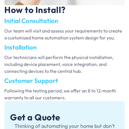
How to Install?
Initial Consultation
Our team will visit and assess your requirements to create
a customized home automation system design for you.
Installation
Our technicians will perform the physical installation,
including device placement, voice integration, and
connecting devices to the central hub.
Customer Support
Following the testing period, we offer an 8 to 12-month
warranty to all our customers.
Get a Quote
Thinking of automating your home but don’t