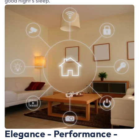
good night’s sleep.
Elegance - Performance -