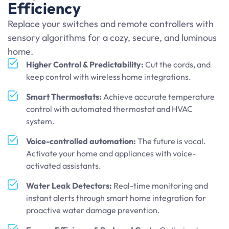
Efficiency
Replace your switches and remote controllers with
sensory algorithms for a cozy, secure, and luminous
home.
Higher Control & Predictability:
Cut the cords, and
keep control with wireless home integrations.
Smart Thermostats:
Achieve accurate temperature
control with automated thermostat and HVAC
system.
Voice-controlled automation:
The future is vocal.
Activate your home and appliances with voice-
activated assistants.
Water Leak Detectors:
Real-time monitoring and
instant alerts through smart home integration for
proactive water damage prevention.