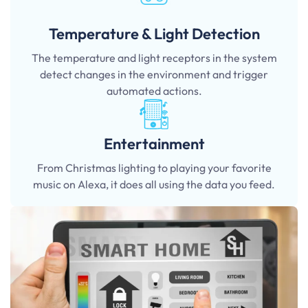
Temperature & Light Detection
The temperature and light receptors in the system
detect changes in the environment and trigger
automated actions.
Entertainment
From Christmas lighting to playing your favorite
music on Alexa, it does all using the data you feed.