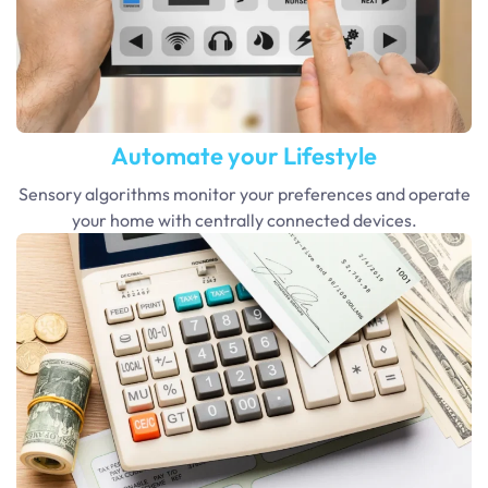
Automate your Lifestyle
Sensory algorithms monitor your preferences and operate
your home with centrally connected devices.