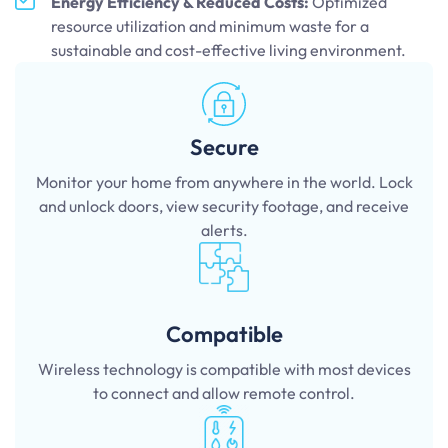
Energy Efficiency & Reduced Costs:
Optimized
resource utilization and minimum waste for a
sustainable and cost-effective living environment.
Secure
Monitor your home from anywhere in the world. Lock
and unlock doors, view security footage, and receive
alerts.
Compatible
Wireless technology is compatible with most devices
to connect and allow remote control.