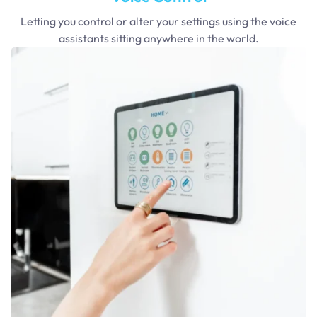
Letting you control or alter your settings using the voice
assistants sitting anywhere in the world.