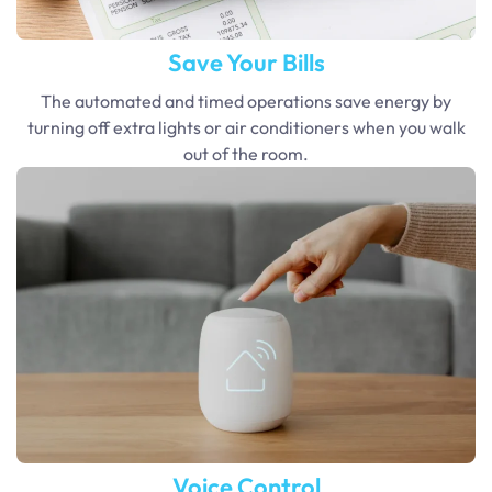
Save Your Bills
The automated and timed operations save energy by
turning off extra lights or air conditioners when you walk
out of the room.
Voice Control