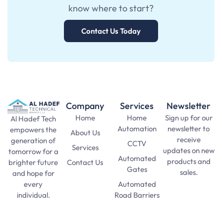
know where to start?
Contact Us Today
Company
Services
Newsletter
Home
Home
Sign up for our
Al Hadef Tech
Automation
newsletter to
empowers the
About Us
receive
generation of
CCTV
Services
updates on new
tomorrow for a
Automated
products and
Contact Us
brighter future
Gates
sales.
and hope for
Automated
every
SAT Practice
Road Barriers
individual.
Test
pma long
Lights and