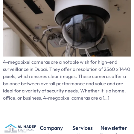
4-megapixel cameras are a notable wish for high-end
surveillance in Dubai. They offer a resolution of 2560 x 1440
pixels, which ensures clear images. These cameras offer a
balance between overall performance and value and are
ideal for a variety of security needs. Whether it is a home,
office, or business, 4-megapixel cameras are a […]
Company
Services
Newsletter