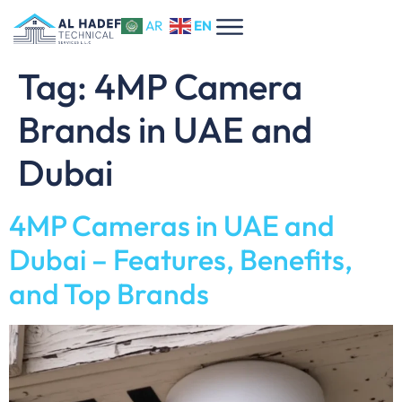
EN
AR
Tag:
4MP Camera
Brands in UAE and
Dubai
4MP Cameras in UAE and
Dubai – Features, Benefits,
and Top Brands