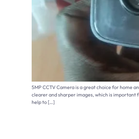
5MP CCTV Camera is a great choice for home and 
clearer and sharper images, which is important fo
help to […]