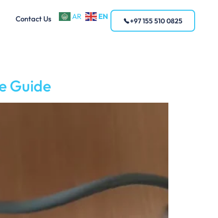
EN
AR
Contact Us
+97 155 510 0825
e Guide