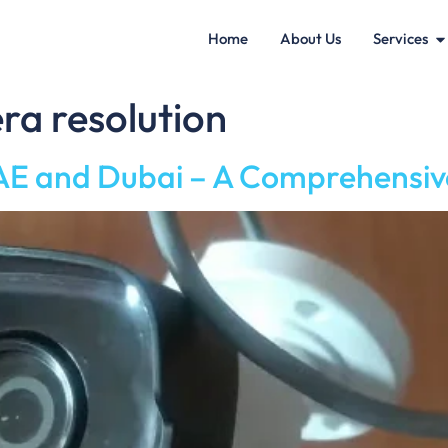
Home
About Us
Services
ra resolution
E and Dubai – A Comprehensiv