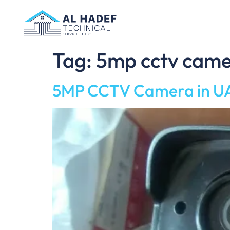
Tag:
5mp cctv came
5MP CCTV Camera in UA