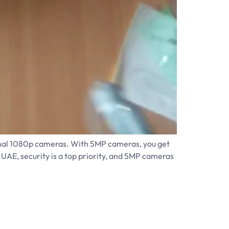
ional 1080p cameras. With 5MP cameras, you get
 UAE, security is a top priority, and 5MP cameras