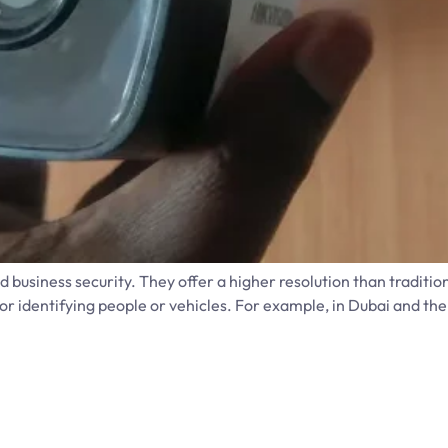
business security. They offer a higher resolution than tradit
r identifying people or vehicles. For example, in Dubai and the