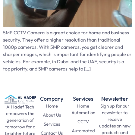
5MP CCTV Camera is a great choice for home and business
security. They offer a higher resolution than traditional
1080p cameras. With 5MP cameras, you get clearer and
sharper images, which is important for identifying people or
vehicles. For example, in Dubai and the UAE, security is a
top priority, and 5MP cameras help to […]
Company
Services
Newsletter
Home
Home
Sign up for our
Al Hadef Tech
Automation
newsletter to
empowers the
About Us
receive
generation of
CCTV
Services
updates on new
tomorrow for a
Automated
products and
Contact Us
brighter future