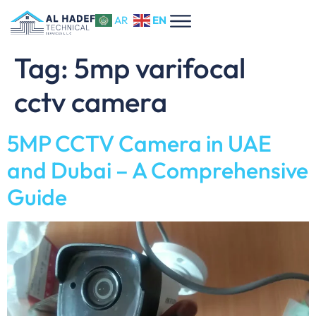
EN
AR
Tag:
5mp varifocal
cctv camera
5MP CCTV Camera in UAE
and Dubai – A Comprehensive
Guide