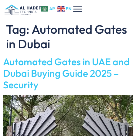
EN
AR
Tag:
Automated Gates
in Dubai
Automated Gates in UAE and
Dubai Buying Guide 2025 –
Security