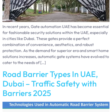
In recent years, Gate automation UAE has become essential
for fashionable security solutions within the UAE, especially
in cities like Dubai. These gates provide a perfect
combination of convenience, aesthetics, and robust
protection. As the demand for superior era and smart home
solutions increases, automatic gate systems have evolved to
cater to the needs of […]
Road Barrier Types In UAE,
Dubai – Traffic Safety with
Barriers 2025