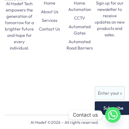
Home
Home
Sign up for our
Al Hadef Tech
Automation
newsletter to
empowers the
About Us
receive
generation of
CCTV
Services
updates on new
tomorrow for a
Automated
products and
Contact Us
brighter future
Gates
sales.
and hope for
Automated
every
SAT Practice
Road Barriers
individual.
Test
pma long
Lights and
course 156
Lamps
apply date
AFNS
Subscribe
Contact us
Al Hadef ©2026 – All rights reserved.