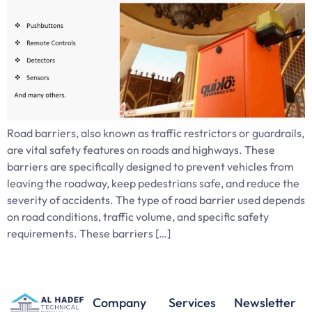
Road barriers, also known as traffic restrictors or guardrails,
are vital safety features on roads and highways. These
barriers are specifically designed to prevent vehicles from
leaving the roadway, keep pedestrians safe, and reduce the
severity of accidents. The type of road barrier used depends
on road conditions, traffic volume, and specific safety
requirements. These barriers […]
Company
Services
Newsletter