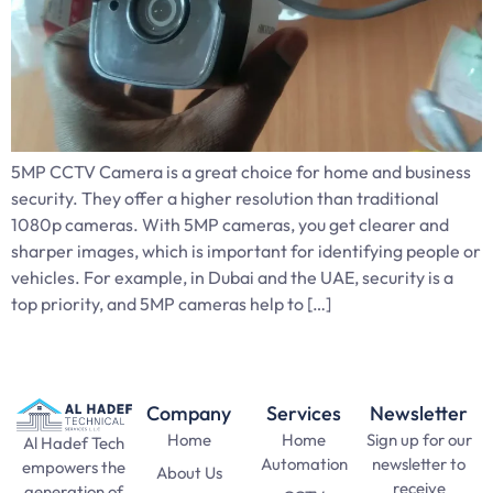
5MP CCTV Camera is a great choice for home and business
security. They offer a higher resolution than traditional
1080p cameras. With 5MP cameras, you get clearer and
sharper images, which is important for identifying people or
vehicles. For example, in Dubai and the UAE, security is a
top priority, and 5MP cameras help to […]
Company
Services
Newsletter
Home
Home
Sign up for our
Al Hadef Tech
Automation
newsletter to
empowers the
About Us
receive
generation of