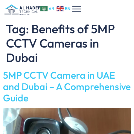
EN
AR
Tag:
Benefits of 5MP
CCTV Cameras in
Dubai
5MP CCTV Camera in UAE
and Dubai – A Comprehensive
Guide