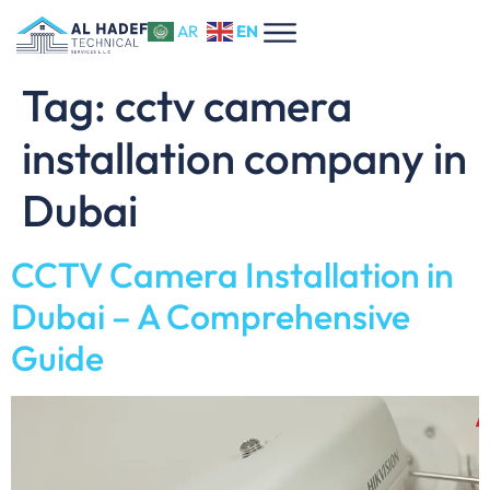
EN
AR
Tag:
cctv camera
installation company in
Dubai
CCTV Camera Installation in
Dubai – A Comprehensive
Guide