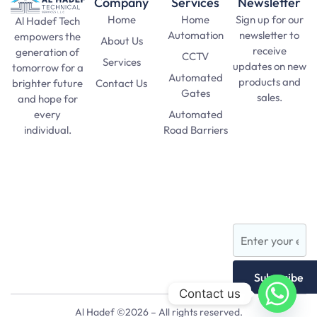
Company
Services
Newsletter
Home
Home
Sign up for our
Al Hadef Tech
Automation
newsletter to
empowers the
About Us
receive
generation of
CCTV
Services
updates on new
tomorrow for a
Automated
products and
Contact Us
brighter future
Gates
sales.
and hope for
Automated
every
SAT Practice
Road Barriers
individual.
Test
pma long
Lights and
course 156
Lamps
apply date
AFNS
Subscribe
Contact us
Al Hadef ©2026 – All rights reserved.