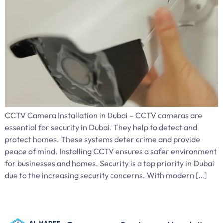
CCTV Camera Installation in Dubai – CCTV cameras are
essential for security in Dubai. They help to detect and
protect homes. These systems deter crime and provide
peace of mind. Installing CCTV ensures a safer environment
for businesses and homes. Security is a top priority in Dubai
due to the increasing security concerns. With modern […]