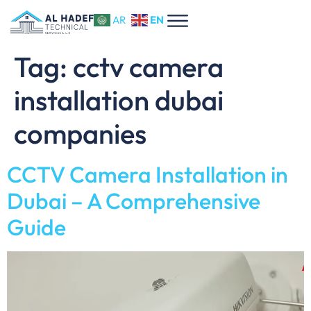
EN
AR
Tag:
​cctv camera
installation dubai
companies
CCTV Camera Installation in
Dubai – A Comprehensive
Guide