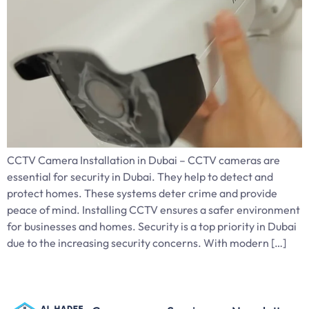
CCTV Camera Installation in Dubai – CCTV cameras are
essential for security in Dubai. They help to detect and
protect homes. These systems deter crime and provide
peace of mind. Installing CCTV ensures a safer environment
for businesses and homes. Security is a top priority in Dubai
due to the increasing security concerns. With modern […]