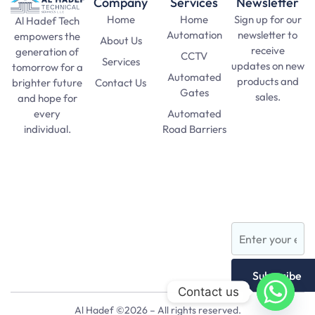
Company
Services
Newsletter
Home
Home
Sign up for our
Al Hadef Tech
Automation
newsletter to
empowers the
About Us
receive
generation of
CCTV
Services
updates on new
tomorrow for a
Automated
products and
Contact Us
brighter future
Gates
sales.
and hope for
Automated
every
SAT Practice
Road Barriers
individual.
Test
pma long
Lights and
course 156
Lamps
apply date
AFNS
Subscribe
Contact us
Al Hadef ©2026 – All rights reserved.