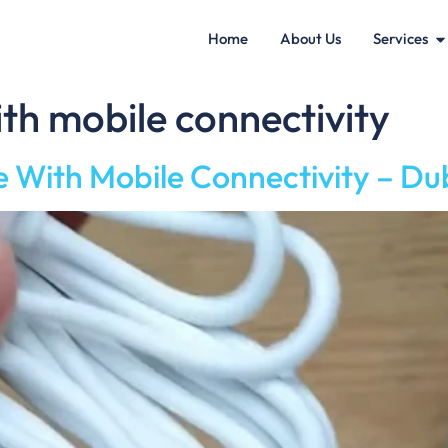
Home
About Us
Services
th mobile connectivity
ith Mobile Connectivity – Du