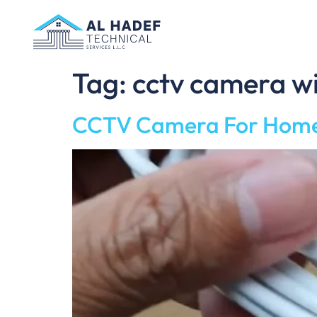
Tag:
cctv camera wi
CCTV Camera For Home W