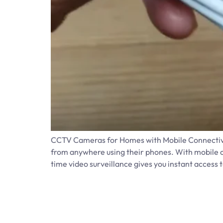
CCTV Cameras for Homes with Mobile Connectivit
from anywhere using their phones. With mobile c
time video surveillance gives you instant access t