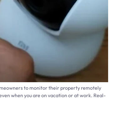
omeowners to monitor their property remotely
even when you are on vacation or at work. Real-