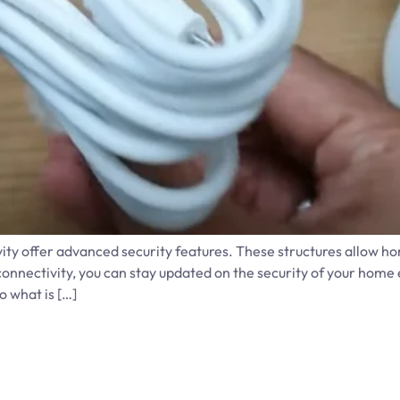
y offer advanced security features. These structures allow h
onnectivity, you can stay updated on the security of your home 
o what is […]