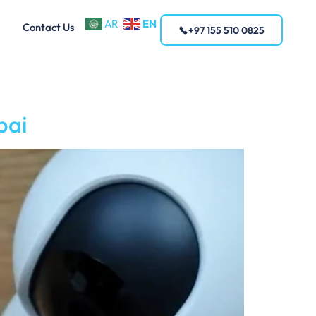
EN
AR
Contact Us
+97 155 510 0825
bai