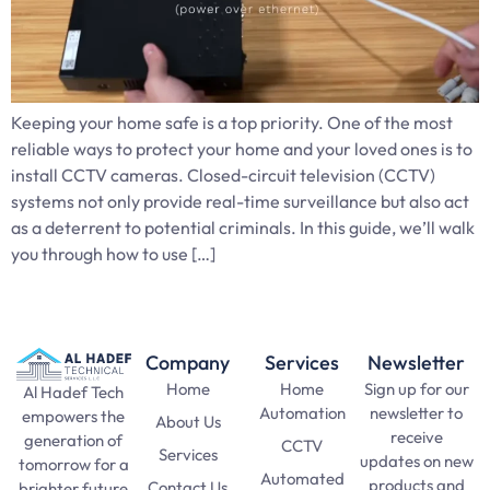
Keeping your home safe is a top priority. One of the most
reliable ways to protect your home and your loved ones is to
install CCTV cameras. Closed-circuit television (CCTV)
systems not only provide real-time surveillance but also act
as a deterrent to potential criminals. In this guide, we’ll walk
you through how to use […]
Company
Services
Newsletter
Home
Home
Sign up for our
Al Hadef Tech
Automation
newsletter to
empowers the
About Us
receive
generation of
CCTV
Services
updates on new
tomorrow for a
Automated
products and
Contact Us
brighter future