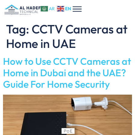
EN
AR
Tag:
CCTV Cameras at
Home in UAE
How to Use CCTV Cameras at
Home in Dubai and the UAE?
Guide For Home Security