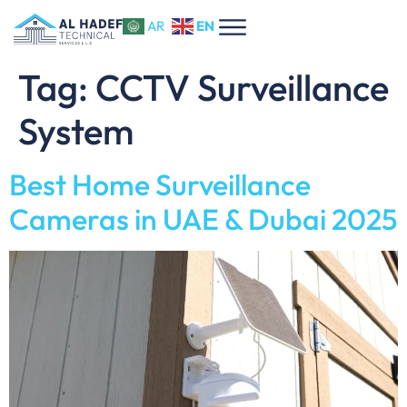
EN
AR
Tag:
CCTV Surveillance
System
Best Home Surveillance
Cameras in UAE & Dubai 2025