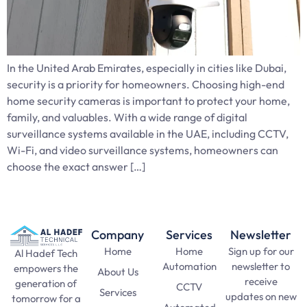
In the United Arab Emirates, especially in cities like Dubai,
security is a priority for homeowners. Choosing high-end
home security cameras is important to protect your home,
family, and valuables. With a wide range of digital
surveillance systems available in the UAE, including CCTV,
Wi-Fi, and video surveillance systems, homeowners can
choose the exact answer […]
Company
Services
Newsletter
Home
Home
Sign up for our
Al Hadef Tech
Automation
newsletter to
empowers the
About Us
receive
generation of
CCTV
Services
updates on new
tomorrow for a