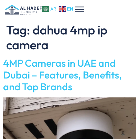
EN
AR
Tag:
dahua 4mp ip
camera
4MP Cameras in UAE and
Dubai – Features, Benefits,
and Top Brands