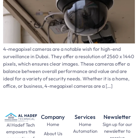
4-megapixel cameras are a notable wish for high-end
surveillance in Dubai. They offer a resolution of 2560 x 1440
pixels, which ensures clear images. These cameras offer a
balance between overall performance and value and are
ideal for a variety of security needs. Whether it is a home,
office, or business, 4-megapixel cameras are a […]
Company
Services
Newsletter
Home
Home
Sign up for our
Al Hadef Tech
Automation
newsletter to
empowers the
About Us
receive