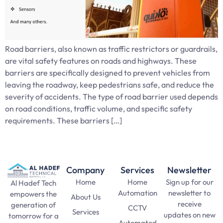
Road barriers, also known as traffic restrictors or guardrails,
are vital safety features on roads and highways. These
barriers are specifically designed to prevent vehicles from
leaving the roadway, keep pedestrians safe, and reduce the
severity of accidents. The type of road barrier used depends
on road conditions, traffic volume, and specific safety
requirements. These barriers […]
Company
Services
Newsletter
Home
Home
Sign up for our
Al Hadef Tech
Automation
newsletter to
empowers the
About Us
receive
generation of
CCTV
Services
updates on new
tomorrow for a
Automated