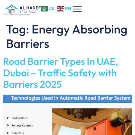
EN
AR
Tag:
Energy Absorbing
Barriers
Road Barrier Types In UAE,
Dubai – Traffic Safety with
Barriers 2025