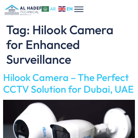
EN
AR
Tag:
Hilook Camera
for Enhanced
Surveillance
Hilook Camera – The Perfect
CCTV Solution for Dubai, UAE