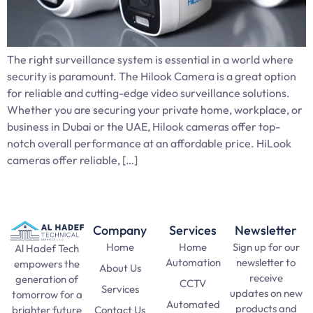
The right surveillance system is essential in a world where
security is paramount. The Hilook Camera is a great option
for reliable and cutting-edge video surveillance solutions.
Whether you are securing your private home, workplace, or
business in Dubai or the UAE, Hilook cameras offer top-
notch overall performance at an affordable price. HiLook
cameras offer reliable, […]
Company
Services
Newsletter
Home
Home
Sign up for our
Al Hadef Tech
Automation
newsletter to
empowers the
About Us
receive
generation of
CCTV
Services
updates on new
tomorrow for a
Automated
products and
Contact Us
brighter future