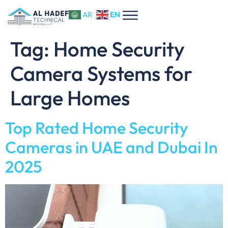
EN
AR
Tag:
Home Security
Camera Systems for
Large Homes
Top Rated Home Security
Cameras in UAE and Dubai In
2025