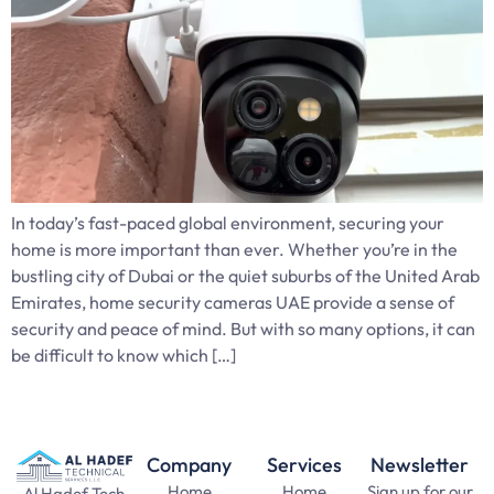
In today’s fast-paced global environment, securing your
home is more important than ever. Whether you’re in the
bustling city of Dubai or the quiet suburbs of the United Arab
Emirates, home security cameras UAE provide a sense of
security and peace of mind. But with so many options, it can
be difficult to know which […]
Company
Services
Newsletter
Home
Home
Sign up for our
Al Hadef Tech