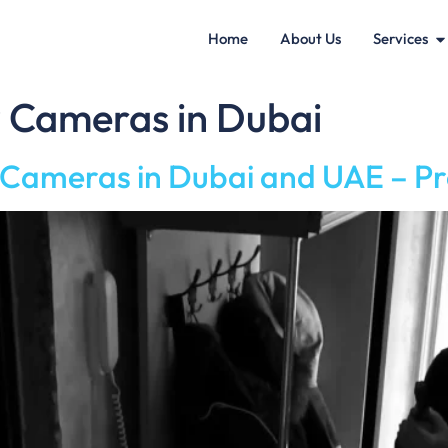
Home
About Us
Services
y Cameras in Dubai
y Cameras in Dubai and UAE – P