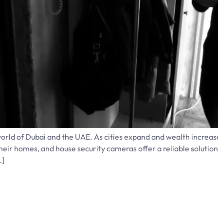
world of Dubai and the UAE. As cities expand and wealth increas
ir homes, and house security cameras offer a reliable solutio
…]