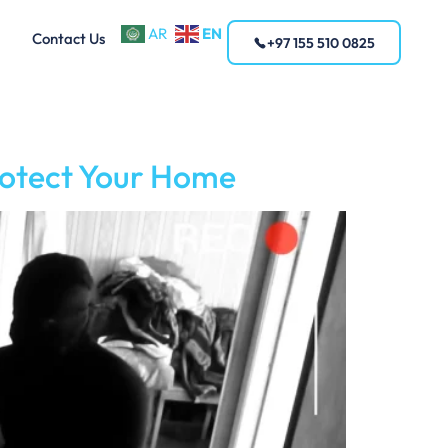
EN
AR
Contact Us
+97 155 510 0825
rotect Your Home