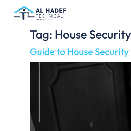
Tag:
House Securit
Guide to House Securit