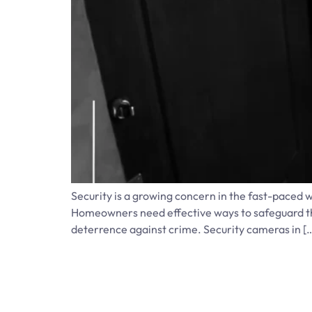
Security is a growing concern in the fast-paced 
Homeowners need effective ways to safeguard the
deterrence against crime. Security cameras in [