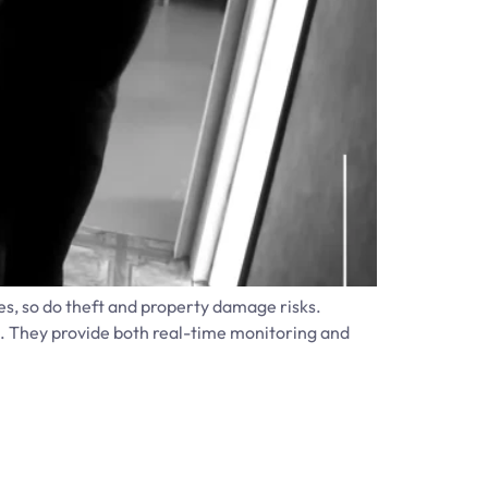
es, so do theft and property damage risks.
n. They provide both real-time monitoring and