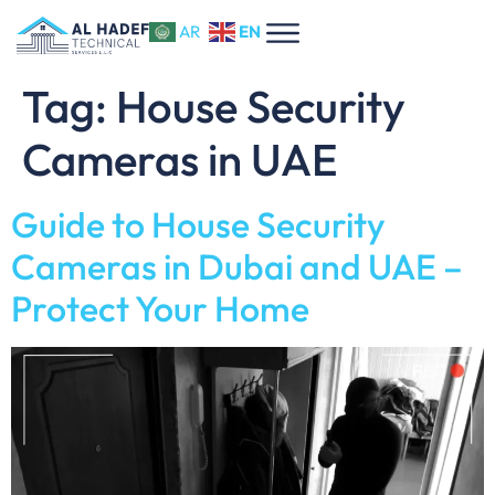
EN
AR
Tag:
House Security
Cameras in UAE
Guide to House Security
Cameras in Dubai and UAE –
Protect Your Home