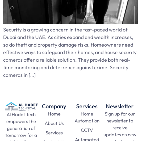
Security is a growing concern in the fast-paced world of
Dubai and the UAE. As cities expand and wealth increases,
so do theft and property damage risks. Homeowners need
effective ways to safeguard their homes, and house security
cameras offer a reliable solution. They provide both real-
time monitoring and deterrence against crime. Security
cameras in […]
Company
Services
Newsletter
Home
Home
Sign up for our
Al Hadef Tech
Automation
newsletter to
empowers the
About Us
receive
generation of
CCTV
Services
updates on new
tomorrow for a
Automated