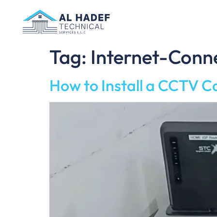
Tag:
Internet-Con
How to Install a CCTV C