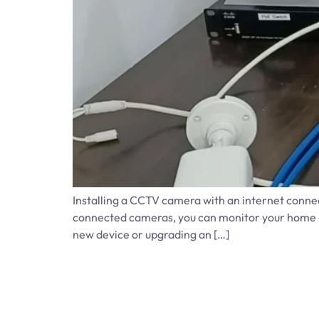
Installing a CCTV camera with an internet connec
connected cameras, you can monitor your home re
new device or upgrading an […]