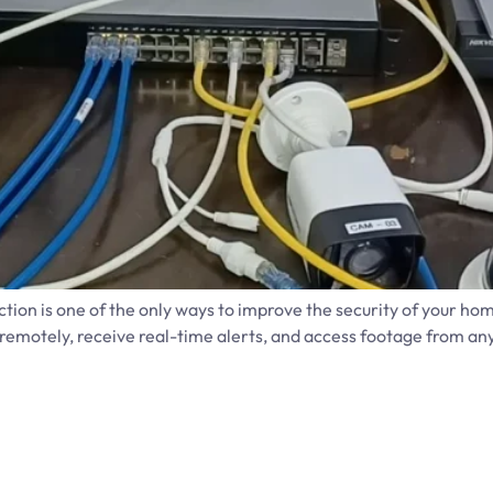
tion is one of the only ways to improve the security of your hom
motely, receive real-time alerts, and access footage from anyw