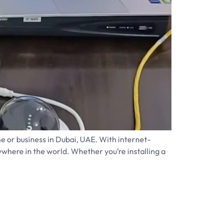
e or business in Dubai, UAE. With internet-
here in the world. Whether you’re installing a