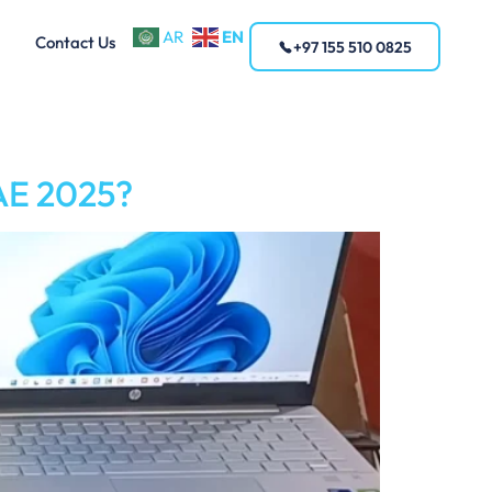
EN
AR
Contact Us
+97 155 510 0825
UAE 2025?