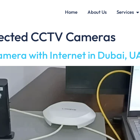
Home
About Us
Services
nected CCTV Cameras
amera with Internet in Dubai, 