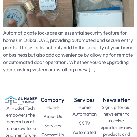
Automatic gate locks are an essential security feature for
homes in Dubai, UAE, providing automated and secure entry
points. These locks not only add to the security of your home
or business but also add convenience by allowing for remote
or automated door operation. Whether you are upgrading
your existing system or installing a new […]
Company
Services
Newsletter
Home
Home
Sign up for our
Al Hadef Tech
Automation
newsletter to
empowers the
About Us
receive
generation of
CCTV
Services
updates on new
tomorrow for a
Automated
products and
Contact Us
brighter future