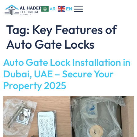
EN
AR
Tag:
Key Features of
Auto Gate Locks
Auto Gate Lock Installation in
Dubai, UAE – Secure Your
Property 2025