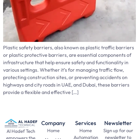
Plastic safety barriers, also known as plastic traffic barriers
or plastic protective barriers, are essential components of
infrastructure that help ensure safety and functionality in
various settings. Whether it’s for managing traffic flow,
protecting construction sites, or preventing accidents on
highways and city roads in UAE, and Dubai, these barriers
provide a flexible and effective […]
Company
Services
Newsletter
Home
Home
Sign up for our
Al Hadef Tech
Automation
newsletter to
empowers the