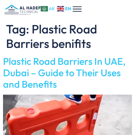
EN
AR
Tag:
Plastic Road
Barriers benifits
Plastic Road Barriers In UAE,
Dubai – Guide to Their Uses
and Benefits