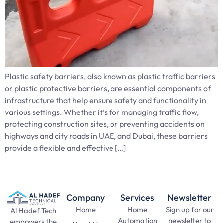
Plastic safety barriers, also known as plastic traffic barriers
or plastic protective barriers, are essential components of
infrastructure that help ensure safety and functionality in
various settings. Whether it’s for managing traffic flow,
protecting construction sites, or preventing accidents on
highways and city roads in UAE, and Dubai, these barriers
provide a flexible and effective […]
Company
Services
Newsletter
Home
Home
Sign up for our
Al Hadef Tech
Automation
newsletter to
empowers the