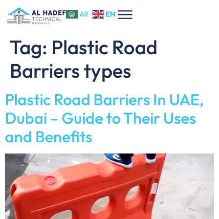
EN
AR
Tag:
Plastic Road
Barriers types
Plastic Road Barriers In UAE,
Dubai – Guide to Their Uses
and Benefits