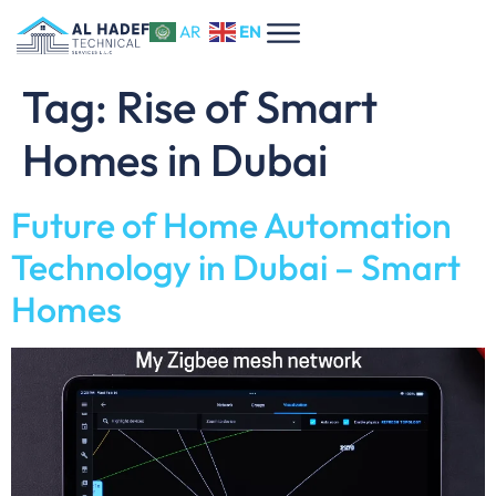
EN
AR
Tag:
Rise of Smart
Homes in Dubai
Future of Home Automation
Technology in Dubai – Smart
Homes