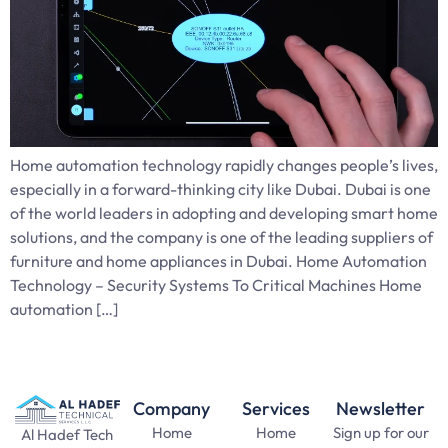
Home automation technology rapidly changes people’s lives,
especially in a forward-thinking city like Dubai. Dubai is one
of the world leaders in adopting and developing smart home
solutions, and the company is one of the leading suppliers of
furniture and home appliances in Dubai. Home Automation
Technology – Security Systems To Critical Machines Home
automation […]
Company
Services
Newsletter
Home
Home
Sign up for our
Al Hadef Tech