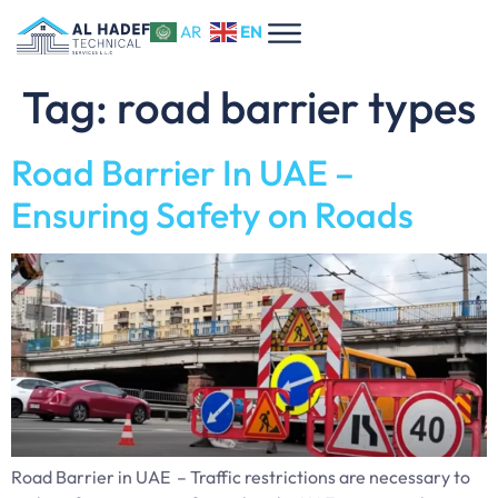
EN
AR
Tag:
road barrier types
Road Barrier In UAE –
Ensuring Safety on Roads
Road Barrier in UAE – Traffic restrictions are necessary to