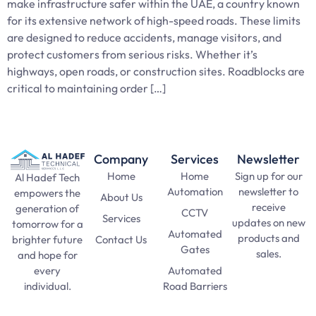
make infrastructure safer within the UAE, a country known
for its extensive network of high-speed roads. These limits
are designed to reduce accidents, manage visitors, and
protect customers from serious risks. Whether it’s
highways, open roads, or construction sites. Roadblocks are
critical to maintaining order […]
Company
Services
Newsletter
Home
Home
Sign up for our
Al Hadef Tech
Automation
newsletter to
empowers the
About Us
receive
generation of
CCTV
Services
updates on new
tomorrow for a
Automated
products and
Contact Us
brighter future
Gates
sales.
and hope for
Automated
every
SAT Practice
Road Barriers
individual.
Test
pma long