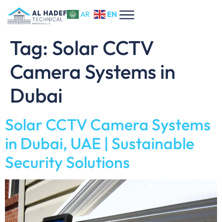
EN
AR
Tag:
Solar CCTV
Camera Systems in
Dubai
Solar CCTV Camera Systems
in Dubai, UAE | Sustainable
Security Solutions