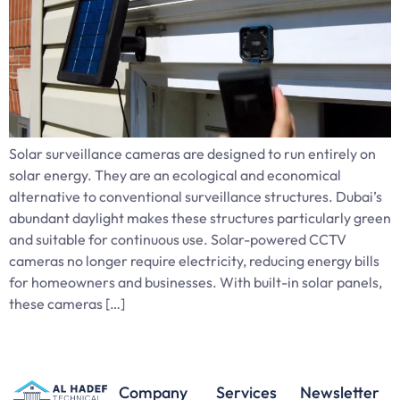
Solar surveillance cameras are designed to run entirely on
solar energy. They are an ecological and economical
alternative to conventional surveillance structures. Dubai’s
abundant daylight makes these structures particularly green
and suitable for continuous use. Solar-powered CCTV
cameras no longer require electricity, reducing energy bills
for homeowners and businesses. With built-in solar panels,
these cameras […]
Company
Services
Newsletter