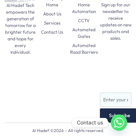
Home
Home
Sign up for our
Al Hadef Tech
Automation
newsletter to
empowers the
About Us
receive
generation of
CCTV
Services
updates on new
tomorrow for a
Automated
products and
Contact Us
brighter future
Gates
sales.
and hope for
Automated
every
SAT Practice
Road Barriers
individual.
Test
pma long
Lights and
course 156
Lamps
apply date
AFNS
Subscribe
Contact us
Al Hadef ©2026 – All rights reserved.