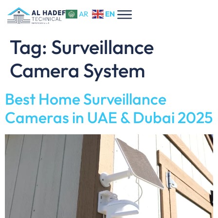
EN
AR
Tag:
Surveillance
Camera System
Best Home Surveillance
Cameras in UAE & Dubai 2025