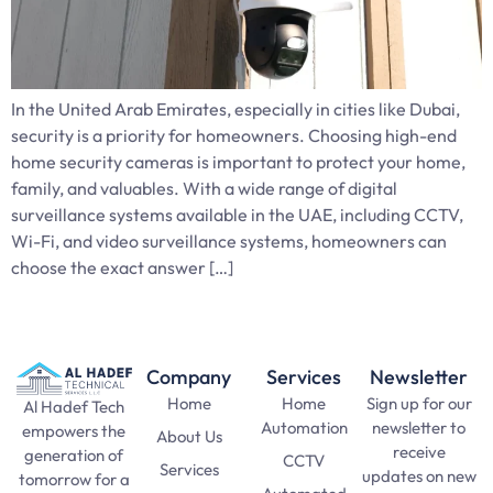
In the United Arab Emirates, especially in cities like Dubai,
security is a priority for homeowners. Choosing high-end
home security cameras is important to protect your home,
family, and valuables. With a wide range of digital
surveillance systems available in the UAE, including CCTV,
Wi-Fi, and video surveillance systems, homeowners can
choose the exact answer […]
Company
Services
Newsletter
Home
Home
Sign up for our
Al Hadef Tech
Automation
newsletter to
empowers the
About Us
receive
generation of
CCTV
Services
updates on new
tomorrow for a