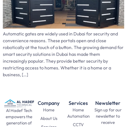
Automatic gates are widely used in Dubai for security and
convenience reasons. These portals open and close
robotically at the touch of a button. The growing demand for
smart security solutions in Dubai has made them
increasingly popular. They provide better security by
restricting access to homes. Whether it is a home or a
business, […]
Company
Services
Newsletter
Home
Home
Sign up for our
Al Hadef Tech
Automation
newsletter to
empowers the
About Us
receive
generation of
CCTV
Services