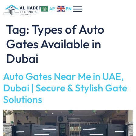
EN
AR
Tag:
Types of Auto
Gates Available in
Dubai
Auto Gates Near Me in UAE,
Dubai | Secure & Stylish Gate
Solutions