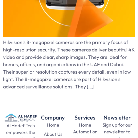
Hikvision’s 8-megapixel cameras are the primary focus of
high-resolution security. These cameras deliver beautiful 4K
video and provide clear, sharp images. They are ideal for
homes, offices, and organizations in the UAE and Dubai.
Their superior resolution captures every detail, even in low
light. The 8-megapixel cameras are part of Hikvision’s
advanced surveillance solutions. They […]
Company
Services
Newsletter
Home
Home
Sign up for our
Al Hadef Tech
Automation
newsletter to
empowers the
About Us