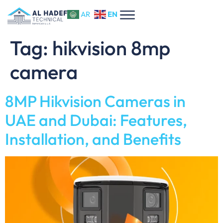
EN
AR
Tag:
hikvision 8mp
camera
8MP Hikvision Cameras in
UAE and Dubai: Features,
Installation, and Benefits