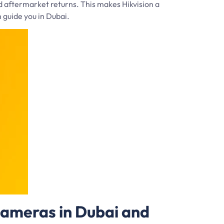
d aftermarket returns. This makes Hikvision a
n guide you in Dubai.
Cameras in Dubai and