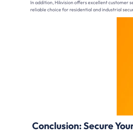
In addition, Hikvision offers excellent customer
reliable choice for residential and industrial secu
Conclusion: Secure You