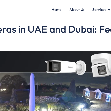
Home
About Us
Services
as in UAE and Dubai: Feat