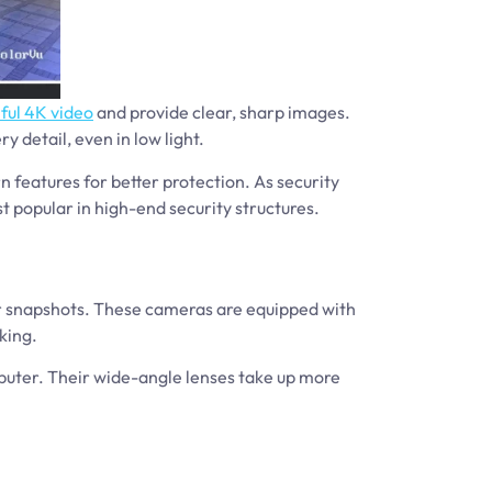
ful 4K video
and provide clear, sharp images.
 detail, even in low light.
 features for better protection. As security
 popular in high-end security structures.
ar snapshots. These cameras are equipped with
king.
puter. Their wide-angle lenses take up more