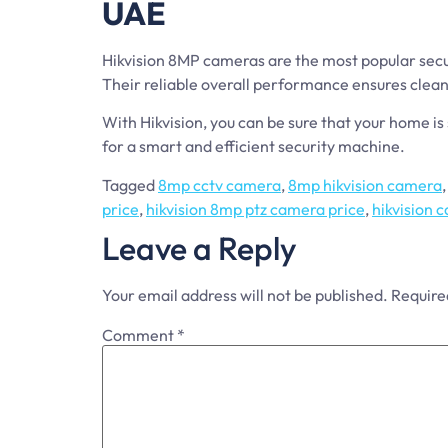
UAE
Hikvision 8MP cameras are the most popular secur
Their reliable overall performance ensures clean 
With Hikvision, you can be sure that your home 
for a smart and efficient security machine.
Tagged
8mp cctv camera
,
8mp hikvision camera
price
,
hikvision 8mp ptz camera price
,
hikvision
Leave a Reply
Your email address will not be published.
Require
Comment
*