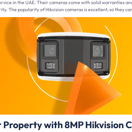
 service in the UAE. Their cameras come with solid warranties an
rity. The popularity of Hikvision cameras is excellent, so they ca
r Property with 8MP Hikvision 