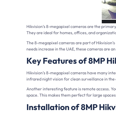
Hikvision’s 8-megapixel cameras are the primary
They are ideal for homes, offices, and organizatio
The 8-megapixel cameras are part of Hikvision’s 
needs increase in the UAE, these cameras are an 
Key Features of 8MP Hi
Hikvision’s 8-megapixel cameras have many inter
infrared night vision for clean surveillance in th
Another interesting feature is remote access. Y
space. This makes them perfect for large spaces 
Installation of 8MP Hik