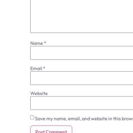
Name
*
Email
*
Website
Save my name, email, and website in this brow