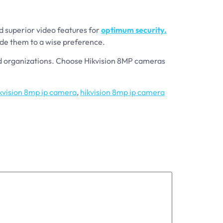
d superior video features for
optimum security.
uide them to a wise preference.
nd organizations. Choose Hikvision 8MP cameras
kvision 8mp ip camera
,
hikvision 8mp ip camera