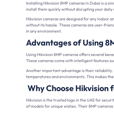
Installing Hikvision 8MP cameras in Dubai is a s
install them quickly without disrupting your dail
Hikvision cameras are designed for any indoor an
without its hassle. These cameras are user-frie
in any environment.
Advantages of Using 8M
Using Hikvision 8MP cameras offers several benefi
These cameras come with intelligent features such
Another important advantage is their reliability.
temperatures and environments. This makes them a
Why Choose Hikvision f
Hikvision is the trusted logo in the UAE for secur
of models for unique wishes. Their 8MP cameras s