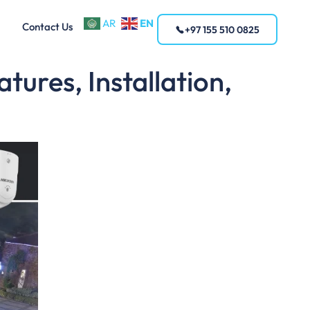
EN
AR
Contact Us
+97 155 510 0825
ures, Installation,