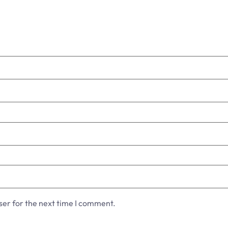
ser for the next time I comment.