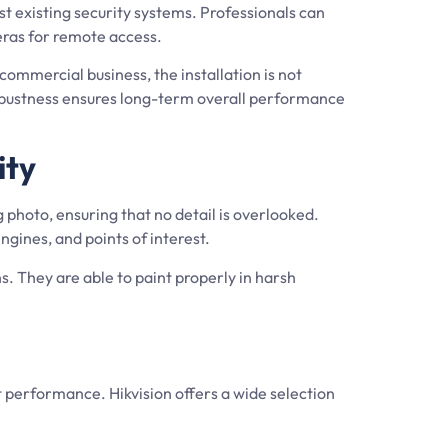
t existing security systems. Professionals can
meras for remote access.
ommercial business, the installation is not
robustness ensures long-term overall performance
ity
 photo, ensuring that no detail is overlooked.
ngines, and points of interest.
s. They are able to paint properly in harsh
nt performance. Hikvision offers a wide selection