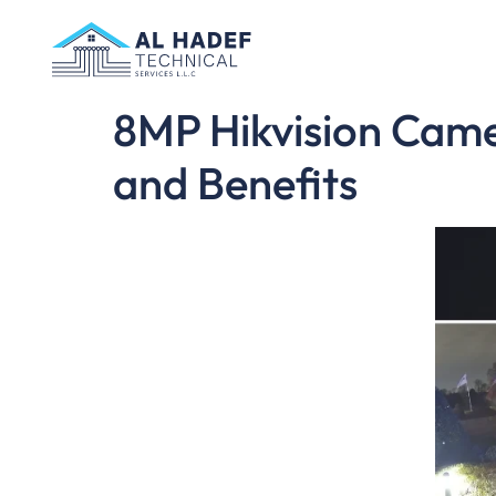
8MP Hikvision Camer
and Benefits