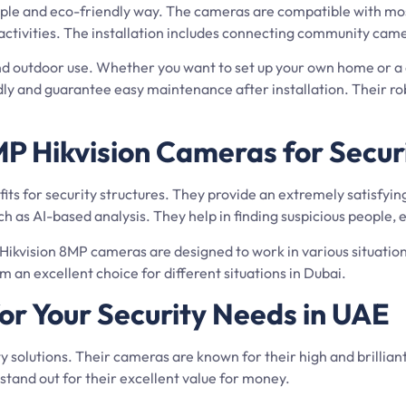
imple and eco-friendly way. The cameras are compatible with mos
y activities. The installation includes connecting community ca
d outdoor use. Whether you want to set up your own home or a c
ndly and guarantee easy maintenance after installation. Their 
P Hikvision Cameras for Secur
ts for security structures. They provide an extremely satisfying
 as AI-based analysis. They help in finding suspicious people, e
 Hikvision 8MP cameras are designed to work in various situation
n excellent choice for different situations in Dubai.
or Your Security Needs in UAE
ity solutions. Their cameras are known for their high and brillia
tand out for their excellent value for money.