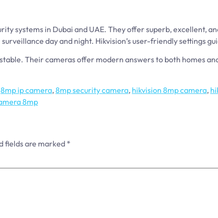
ity systems in Dubai and UAE. They offer superb, excellent, an
surveillance day and night. Hikvision’s user-friendly settings g
is stable. Their cameras offer modern answers to both homes a
,
8mp ip camera
,
8mp security camera
,
hikvision 8mp camera
,
hi
 camera 8mp
d fields are marked
*