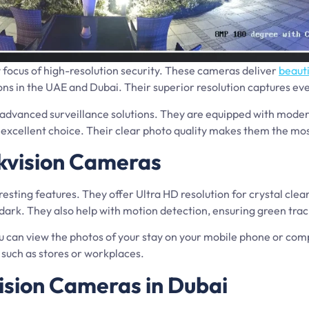
 focus of high-resolution security. These cameras deliver
beauti
ns in the UAE and Dubai. Their superior resolution captures every
advanced surveillance solutions. They are equipped with modern
excellent choice. Their clear photo quality makes them the most
kvision Cameras
esting features. They offer Ultra HD resolution for crystal cle
e dark. They also help with motion detection, ensuring green trac
ou can view the photos of your stay on your mobile phone or com
such as stores or workplaces.
vision Cameras in Dubai