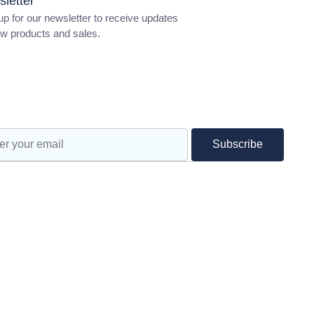
letter
up for our newsletter to receive updates
w products and sales.
ractice Test
s and Lamps
S
Subscribe