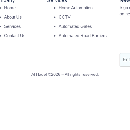
mpany
Services
News
Sign 
Home
Home Automation
on ne
About Us
CCTV
SAT P
Services
Automated Gates
Light
Contact Us
Automated Road Barriers
AFN
Al Hadef ©2026 – All rights reserved.