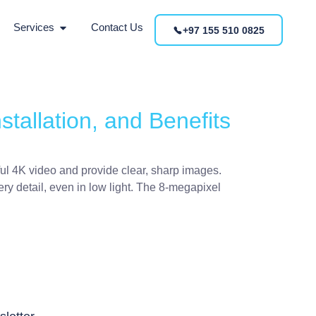
Services
Contact Us
+97 155 510 0825
tallation, and Benefits
ful 4K video and provide clear, sharp images.
ry detail, even in low light. The 8-megapixel