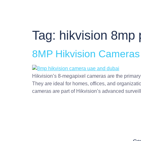
Tag:
hikvision 8mp 
8MP Hikvision Cameras i
Hikvision’s 8-megapixel cameras are the primary 
They are ideal for homes, offices, and organizati
cameras are part of Hikvision’s advanced surveil