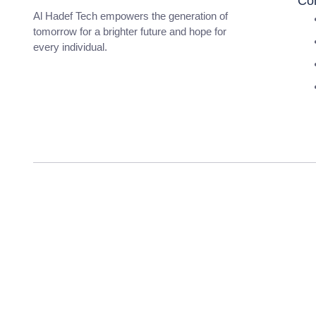
Co
Al Hadef Tech empowers the generation of
tomorrow for a brighter future and hope for
every individual.
pma long course 156 apply date