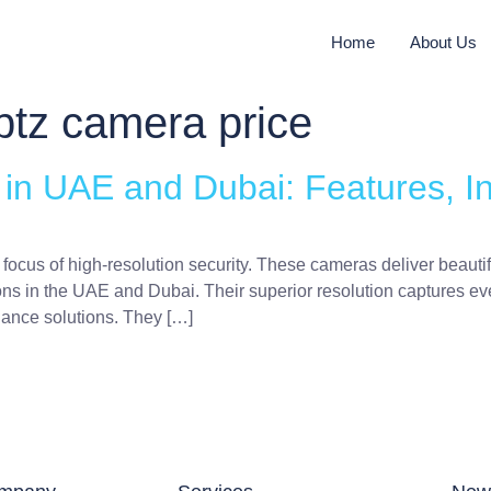
Home
About Us
ptz camera price
n UAE and Dubai: Features, Ins
focus of high-resolution security. These cameras deliver beauti
ons in the UAE and Dubai. Their superior resolution captures eve
lance solutions. They […]