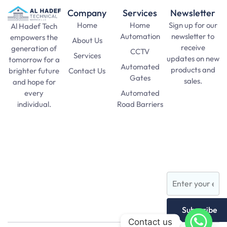
Company
Services
Newsletter
Home
Home
Sign up for our
Al Hadef Tech
Automation
newsletter to
empowers the
About Us
receive
generation of
CCTV
Services
updates on new
tomorrow for a
Automated
products and
Contact Us
brighter future
Gates
sales.
and hope for
Automated
every
SAT Practice
Road Barriers
individual.
Test
pma long
Lights and
course 156
Lamps
apply date
AFNS
Subscribe
Contact us