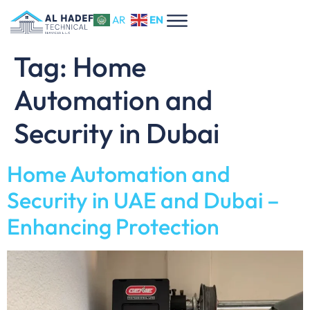
EN
AR
Tag:
Home
Automation and
Security in Dubai
Home Automation and
Security in UAE and Dubai –
Enhancing Protection