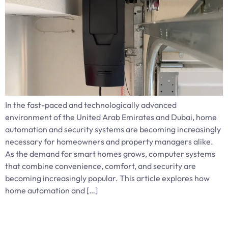
In the fast-paced and technologically advanced
environment of the United Arab Emirates and Dubai, home
automation and security systems are becoming increasingly
necessary for homeowners and property managers alike.
As the demand for smart homes grows, computer systems
that combine convenience, comfort, and security are
becoming increasingly popular. This article explores how
home automation and […]