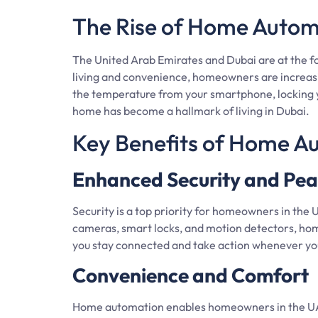
The Rise of Home Autom
The United Arab Emirates and Dubai are at the 
living and convenience, homeowners are increasi
the temperature from your smartphone, locking y
home has become a hallmark of living in Dubai.
Key Benefits of Home A
Enhanced Security and Pea
Security is a top priority for homeowners in the 
cameras, smart locks, and motion detectors, ho
you stay connected and take action whenever yo
Convenience and Comfort
Home automation enables homeowners in the UAE a