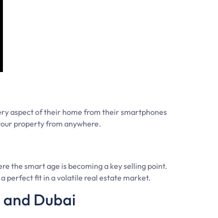
ery aspect of their home from their smartphones
 your property from anywhere.
re the smart age is becoming a key selling point.
 perfect fit in a volatile real estate market.
E and Dubai