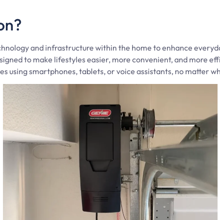
on?
hnology and infrastructure within the home to enhance everyday 
signed to make lifestyles easier, more convenient, and more e
s using smartphones, tablets, or voice assistants, no matter w