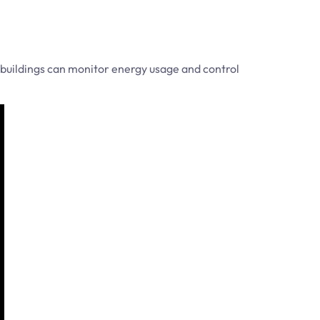
buildings can monitor energy usage and control