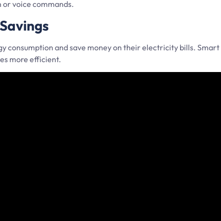
on or voice commands.
 Savings
consumption and save money on their electricity bills. Smart 
s more efficient.