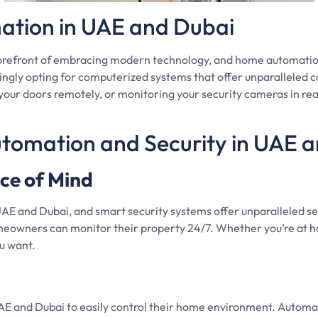
ation in UAE and Dubai
forefront of embracing modern technology, and home automatio
ngly opting for computerized systems that offer unparalleled c
our doors remotely, or monitoring your security cameras in rea
utomation and Security in UAE 
ce of Mind
UAE and Dubai, and smart security systems offer unparalleled se
meowners can monitor their property 24/7. Whether you’re at h
u want.
nd Dubai to easily control their home environment. Automated