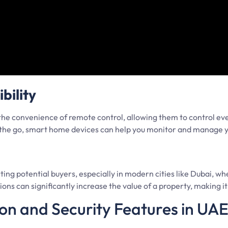
bility
he convenience of remote control, allowing them to control ev
or the go, smart home devices can help you monitor and manage
g potential buyers, especially in modern cities like Dubai, whe
ns can significantly increase the value of a property, making it a
n and Security Features in UA