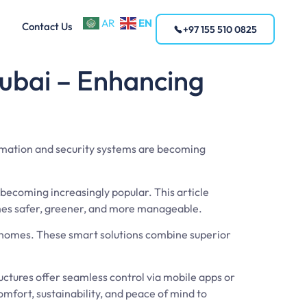
EN
AR
Contact Us
+97 155 510 0825
ubai – Enhancing
omation and security systems are becoming
ecoming increasingly popular. This article
mes safer, greener, and more manageable.
r homes. These smart solutions combine superior
ctures offer seamless control via mobile apps or
mfort, sustainability, and peace of mind to