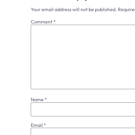
Your email address will not be published.
Require
Comment
*
Name
*
Email
*