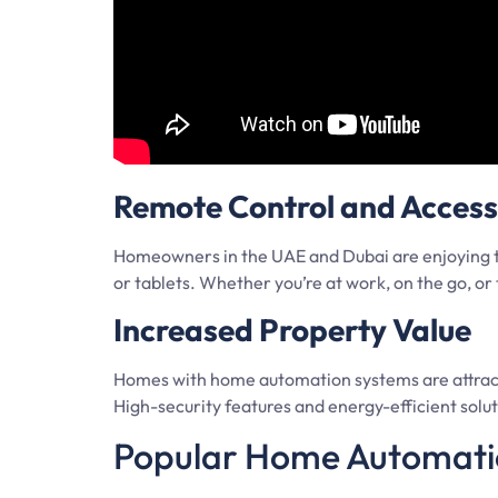
Remote Control and Accessi
Homeowners in the UAE and Dubai are enjoying t
or tablets. Whether you’re at work, on the go, 
Increased Property Value
Homes with home automation systems are attractin
High-security features and energy-efficient solutio
Popular Home Automatio