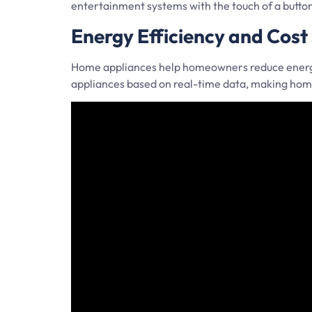
entertainment systems with the touch of a butt
Energy Efficiency and Cost
Home appliances help homeowners reduce energy 
appliances based on real-time data, making home