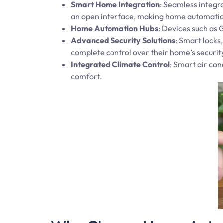
Smart Home Integration
: Seamless integra
an open interface, making home automation
Home Automation Hubs
: Devices such as
Advanced Security Solutions
: Smart locks
complete control over their home’s securit
Integrated Climate Control
: Smart air co
comfort.