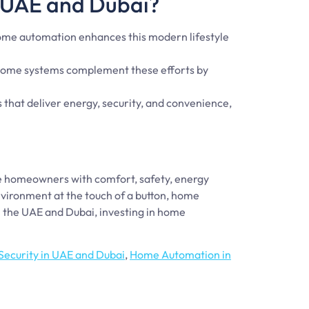
 UAE and Dubai?
 Home automation enhances this modern lifestyle
t home systems complement these efforts by
 that deliver energy, security, and convenience,
de homeowners with comfort, safety, energy
nvironment at the touch of a button, home
 the UAE and Dubai, investing in home
ecurity in UAE and Dubai
,
Home Automation in