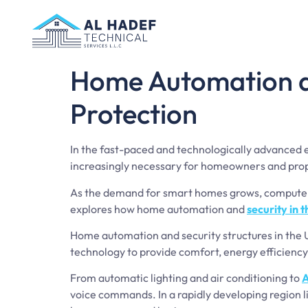
Home Automation an
Protection
In the fast-paced and technologically advanced
increasingly necessary for homeowners and pro
As the demand for smart homes grows, computer 
explores how home automation and
security in 
Home automation and security structures in the 
technology to provide comfort, energy efficiency
From automatic lighting and air conditioning to
A
voice commands. In a rapidly developing region l