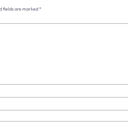
d fields are marked
*