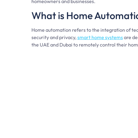
homeowners and businesses.
What is Home Automati
Home automation refers to the integration of tec
security and privacy,
smart home systems
are de
the UAE and Dubai to remotely control their home