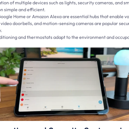
tion of multiple devices such as lights, security cameras, and 
 simple and efficient.
 Google Home or Amazon Alexa are essential hubs that enable vo
, video doorbells, and motion-sensing cameras are popular secu
y.
nditioning and thermostats adapt to the environment and occupa