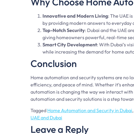
Why Choose Home Autom
Innovative and Modern Living
: The UAE is
by providing modern answers to everyday d
Top-Notch Security
: Dubai and the UAE ar
giving homeowners powerful, real-time sec
Smart City Development
: With Dubai’s visi
while increasing the demand for home aut
Conclusion
Home automation and security systems are no lon
efficiency, and peace of mind. Whether it’s enha
automation is changing the way we interact with
automation and security solutions is a step towar
Tagged
Home Automation and Security in Dubai
UAE and Dubai
Leave a Reply