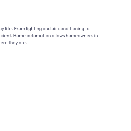
life. From lighting and air conditioning to
fficient. Home automation allows homeowners in
here they are.