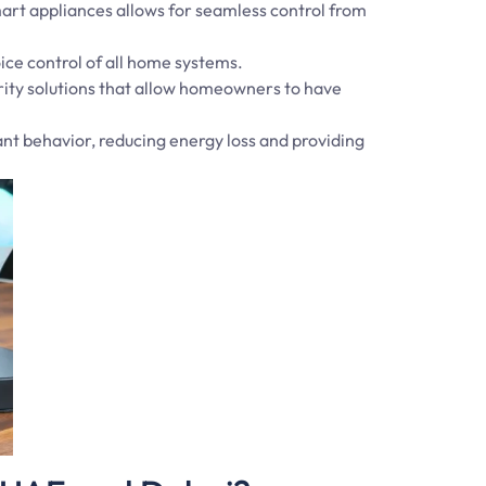
smart appliances allows for seamless control from
ice control of all home systems.
rity solutions that allow homeowners to have
nt behavior, reducing energy loss and providing