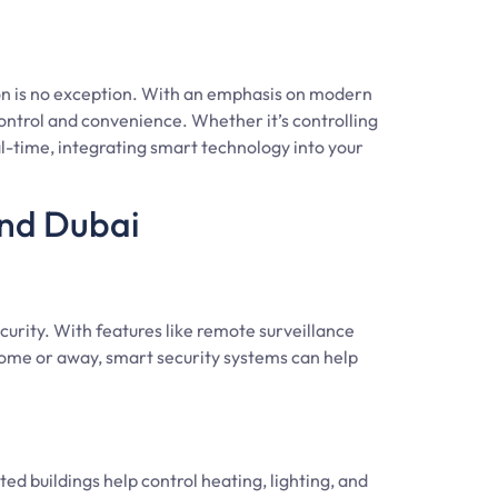
n is no exception. With an emphasis on modern
ontrol and convenience. Whether it’s controlling
l-time, integrating smart technology into your
and Dubai
curity. With features like remote surveillance
ome or away, smart security systems can help
 buildings help control heating, lighting, and