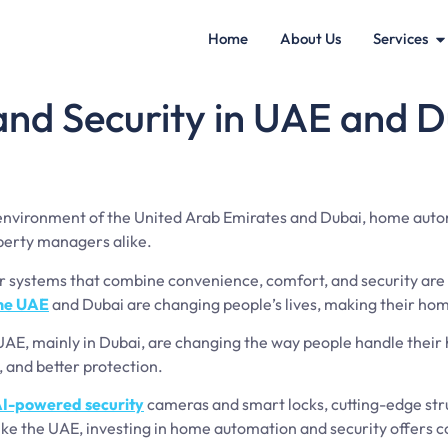
Home
About Us
Services
d Security in UAE and D
 environment of the United Arab Emirates and Dubai, home aut
perty managers alike.
systems that combine convenience, comfort, and security are b
the UAE
and Dubai are changing people’s lives, making their ho
UAE, mainly in Dubai, are changing the way people handle thei
, and better protection.
I-powered security
cameras and smart locks, cutting-edge stru
ike the UAE, investing in home automation and security offers co