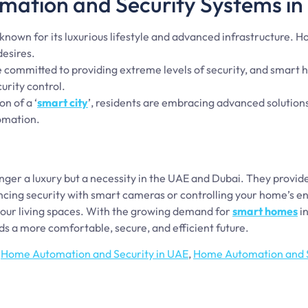
ation and Security Systems in
 known for its luxurious lifestyle and advanced infrastructure.
esires.
e committed to providing extreme levels of security, and smar
urity control.
on of a ‘
smart city
’, residents are embracing advanced solutions
omation.
ger a luxury but a necessity in the UAE and Dubai. They provi
ncing security with smart cameras or controlling your home’s e
 our living spaces. With the growing demand for
smart homes
in
ds a more comfortable, secure, and efficient future.
,
Home Automation and Security in UAE
,
Home Automation and S