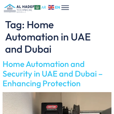
EN
AR
Tag:
Home
Automation in UAE
and Dubai
Home Automation and
Security in UAE and Dubai –
Enhancing Protection