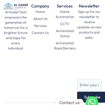
Company
Services
Newsletter
Home
Home
Sign up for our
Al Hadef Tech
Automation
newsletter to
empowers the
About Us
receive
generation of
CCTV
Services
updates on new
tomorrow for a
Automated
products and
Contact Us
brighter future
Gates
sales.
and hope for
Automated
every
SAT Practice
Road Barriers
individual.
Test
pma long
Lights and
course 156
Lamps
apply date
AFNS
Subscribe
Contact us