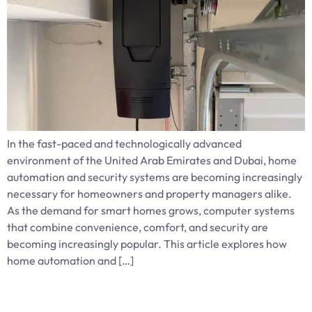
In the fast-paced and technologically advanced
environment of the United Arab Emirates and Dubai, home
automation and security systems are becoming increasingly
necessary for homeowners and property managers alike.
As the demand for smart homes grows, computer systems
that combine convenience, comfort, and security are
becoming increasingly popular. This article explores how
home automation and […]