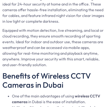
ideal for 24-hour security at home and in the office. These
cameras offer hassle-free installation, eliminating the need
for cables, and feature infrared night vision for clear images
in low light or complete darkness.
Equipped with motion detection, live streaming, and local or
cloud recording, they ensure smooth recording of sporting
events. Ideal for indoor and outdoor use, these cameras are
weatherproof and can be accessed via mobile apps,
allowing for real-time monitoring and playback anytime,
anywhere. Improve your security with this smart, reliable,
and user-friendly solution.
Benefits of Wireless CCTV
Cameras in Dubai
One of the main advantages of using
wireless CCTV
cameras
in Dubai is the ease of installation.