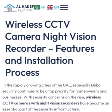
EN
AR
Wireless CCTV
Camera Night Vision
Recorder – Features
and Installation
Process
In the rapidly growing cities of the UAE, especially Dubai,
security continues to be a top priority for homeowners and
businesses. With security concerns on the rise,
wireless
CCTV cameras with night vision recorders
have become an
essential part of the security infrastructure.