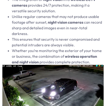
cameras
provides 24/7 protection, making it a
versatile security solution.
Unlike regular cameras that may not produce usable
footage after sunset,
night vision cameras
can record
sharp and detailed images even in near-total
darkness.
This ensures that security is never compromised and
potential intruders are always visible.
Whether you’re monitoring the exterior of your home
or business, the combination of
wireless operation
and night vision
provides complete protection.