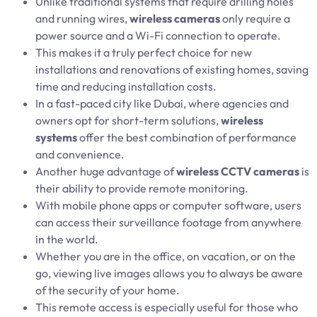
Unlike traditional systems that require drilling holes
and running wires,
wireless cameras
only require a
power source and a Wi-Fi connection to operate.
This makes it a truly perfect choice for new
installations and renovations of existing homes, saving
time and reducing installation costs.
In a fast-paced city like Dubai, where agencies and
owners opt for short-term solutions,
wireless
systems
offer the best combination of performance
and convenience.
Another huge advantage of
wireless CCTV cameras
is
their ability to provide remote monitoring.
With mobile phone apps or computer software, users
can access their surveillance footage from anywhere
in the world.
Whether you are in the office, on vacation, or on the
go, viewing live images allows you to always be aware
of the security of your home.
This remote access is especially useful for those who