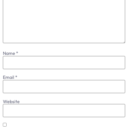
Name
*
Email
*
Website