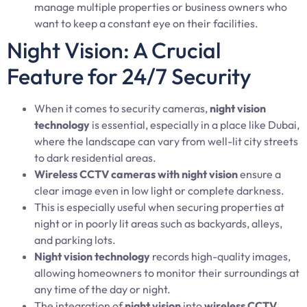
manage multiple properties or business owners who
want to keep a constant eye on their facilities.
Night Vision: A Crucial
Feature for 24/7 Security
When it comes to security cameras,
night vision
technology
is essential, especially in a place like Dubai,
where the landscape can vary from well-lit city streets
to dark residential areas.
Wireless CCTV cameras with night vision
ensure a
clear image even in low light or complete darkness.
This is especially useful when securing properties at
night or in poorly lit areas such as backyards, alleys,
and parking lots.
Night vision technology
records high-quality images,
allowing homeowners to monitor their surroundings at
any time of the day or night.
The integration of
night vision
into
wireless CCTV