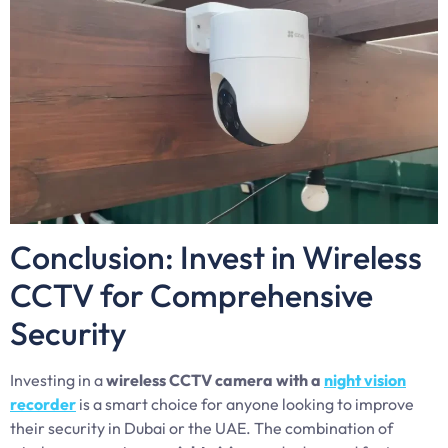
Conclusion: Invest in Wireless
CCTV for Comprehensive
Security
Investing in a
wireless CCTV camera with a
night vision
recorder
is a smart choice for anyone looking to improve
their security in Dubai or the UAE. The combination of