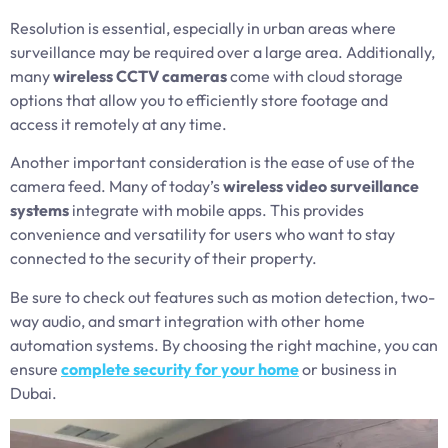
Resolution is essential, especially in urban areas where
surveillance may be required over a large area. Additionally,
many
wireless CCTV cameras
come with cloud storage
options that allow you to efficiently store footage and
access it remotely at any time.
Another important consideration is the ease of use of the
camera feed. Many of today’s
wireless video surveillance
systems
integrate with mobile apps. This provides
convenience and versatility for users who want to stay
connected to the security of their property.
Be sure to check out features such as motion detection, two-
way audio, and smart integration with other home
automation systems. By choosing the right machine, you can
ensure
complete security for your home
or business in
Dubai.