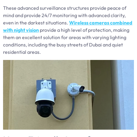
These advanced surveillance structures provide peace of
mind and provide 24/7 monitoring with advanced clarity,
even in the darkest situations.
Wireless cameras combined
with night vision
provide a high level of protection, making
them an excellent solution for areas with varying lighting
conditions, including the busy streets of Dubai and quiet
residential areas.