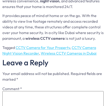
wireless convenience,
night vision
, and advanced features
ensures that your home is monitored 24/7.
It provides peace of mind at home or on the go. With the
ability to view live footage remotely and access recorded
videos at any time, these structures offer complete control
over your home security. In a city like Dubai where security is
paramount, a
wireless CCTV camera
is not just a luxury.
Tagged
CCTV Camera for Your Property
,
CCTV Camera
Night Vision Recorder
,
Wireless CCTV Cameras in Dubai
Leave a Reply
Your email address will not be published.
Required fields are
marked
*
Comment
*