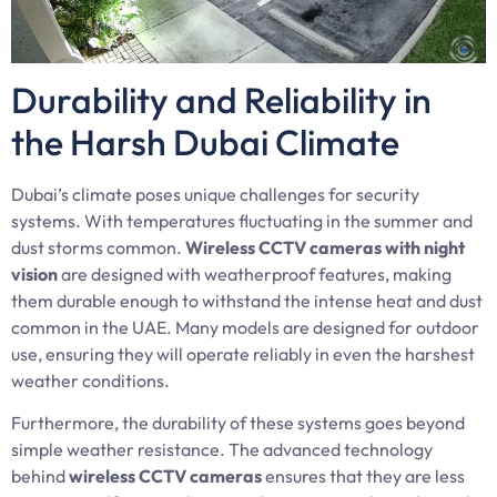
Durability and Reliability in
the Harsh Dubai Climate
Dubai’s climate poses unique challenges for security
systems. With temperatures fluctuating in the summer and
dust storms common.
Wireless CCTV cameras with night
vision
are designed with weatherproof features, making
them durable enough to withstand the intense heat and dust
common in the UAE. Many models are designed for outdoor
use, ensuring they will operate reliably in even the harshest
weather conditions.
Furthermore, the durability of these systems goes beyond
simple weather resistance. The advanced technology
behind
wireless CCTV cameras
ensures that they are less