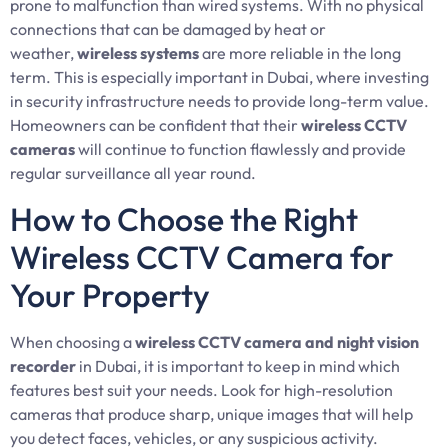
prone to malfunction than wired systems. With no physical
connections that can be damaged by heat or
weather,
wireless systems
are more reliable in the long
term. This is especially important in Dubai, where investing
in security infrastructure needs to provide long-term value.
Homeowners can be confident that their
wireless CCTV
cameras
will continue to function flawlessly and provide
regular surveillance all year round.
How to Choose the Right
Wireless CCTV Camera for
Your Property
When choosing a
wireless CCTV camera and night vision
recorder
in Dubai, it is important to keep in mind which
features best suit your needs. Look for high-resolution
cameras that produce sharp, unique images that will help
you detect faces, vehicles, or any suspicious activity.