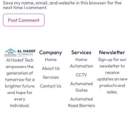
Save my name, email, and website in this browser for the
next time I comment.
Company
Services
Newsletter
Home
Home
Sign up for our
Al Hadef Tech
Automation
newsletter to
empowers the
About Us
receive
generation of
CCTV
Services
updates on new
tomorrow for a
Automated
products and
Contact Us
brighter future
Gates
sales.
and hope for
Automated
every
SAT Practice
Road Barriers
individual.
Test
pma long
Lights and
course 156
Lamps
apply date