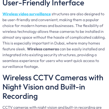
User-Friendly Interface
Wireless video surveillance
structures are also designed to
be user-friendly and convenient, making them a popular
choice for modern homes and businesses. The flexibility of
wireless technology allows these cameras to be installed in
almost any space without the hassle of complicated cabling.
This is especially important in Dubai, where many homes
feature sleek.
Wireless cameras
can be easily installed and
integrated into existing security structures, providing a
seamless experience for users who want quick access to
surveillance footage.
Wireless CCTV Cameras with
Night Vision and Built-in
Recording
CCTV cameras with night vision and built-in recording are